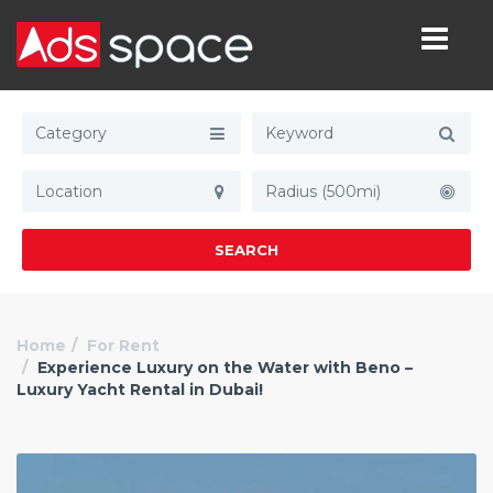
Category
Radius (500mi)
SEARCH
Home
For Rent
Experience Luxury on the Water with Beno –
Luxury Yacht Rental in Dubai!