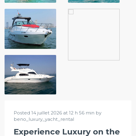
Posted 14 juillet 2026 at 12 h 56 min by
beno_luxury_yacht_rental
Experience Luxury on the