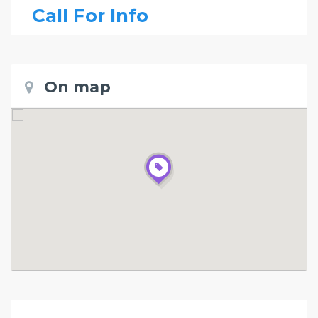
Call For Info
On map