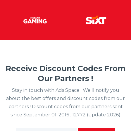
Receive Discount Codes From
Our Partners !
Stay in touch with Ads Space ! We'll notify you
about the best offers and discount codes from our
partners ! Discount codes from our partners sent
since September 01, 2016 : 12772 (update 2026)