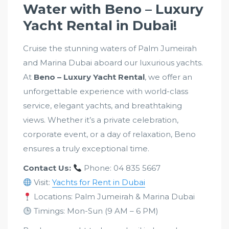
Water with Beno – Luxury
Yacht Rental in Dubai!
Cruise the stunning waters of Palm Jumeirah
and Marina Dubai aboard our luxurious yachts.
At
Beno – Luxury Yacht Rental
, we offer an
unforgettable experience with world-class
service, elegant yachts, and breathtaking
views. Whether it’s a private celebration,
corporate event, or a day of relaxation, Beno
ensures a truly exceptional time.
Contact Us:
Phone: 04 835 5667
Visit:
Yachts for Rent in Dubai
Locations: Palm Jumeirah & Marina Dubai
Timings: Mon-Sun (9 AM – 6 PM)