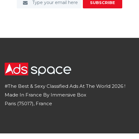
SUBSCRIBE
#The Best & Sexy Classified Ads At The World 2026 !
Made In France By Immersive Box
Paris (75017), France