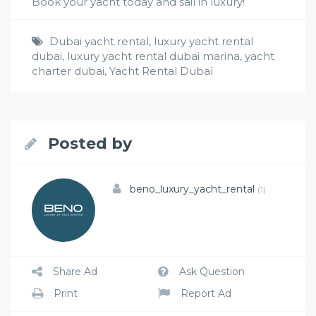
Book your yacht today and sail in luxury!
Dubai yacht rental
,
luxury yacht rental
dubai
,
luxury yacht rental dubai marina
,
yacht
charter dubai
,
Yacht Rental Dubaï
Posted by
beno_luxury_yacht_rental
(1)
Share Ad
Ask Question
Print
Report Ad