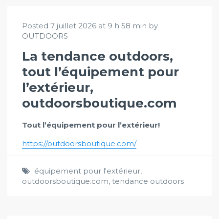
Posted 7 juillet 2026 at 9 h 58 min by
OUTDOORS
La tendance outdoors,
tout l’équipement pour
l’extérieur,
outdoorsboutique.com
Tout l’équipement pour l’extérieur!
https://outdoorsboutique.com/
équipement pour l'extérieur
,
outdoorsboutique.com
,
tendance outdoors