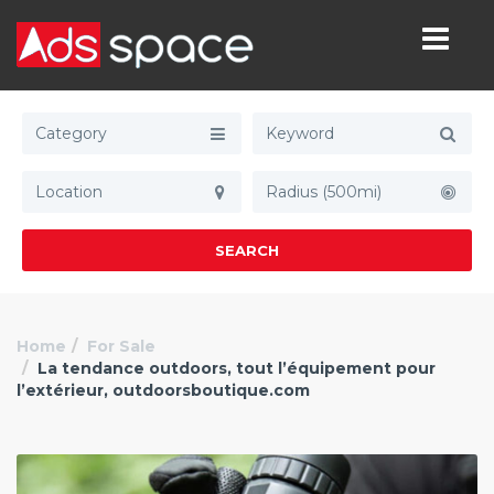
Category
Radius (500mi)
SEARCH
Home
For Sale
La tendance outdoors, tout l’équipement pour
l’extérieur, outdoorsboutique.com