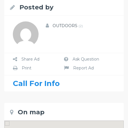
Posted by
OUTDOORS
(2)
Share Ad
Ask Question
Print
Report Ad
Call For Info
On map