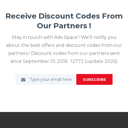
Receive Discount Codes From
Our Partners !
Stay in touch with Ads Space ! We'll notify you
about the best offers and discount codes from our
partners ! Discount codes from our partners sent
since September 01, 2016 : 12772 (update 2026)
SUBSCRIBE