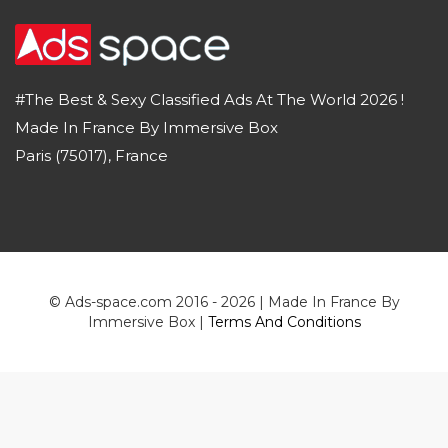
#The Best & Sexy Classified Ads At The World 2026 !
Made In France By Immersive Box
Paris (75017), France
© Ads-space.com 2016 - 2026 | Made In France By
Immersive Box |
Terms And Conditions