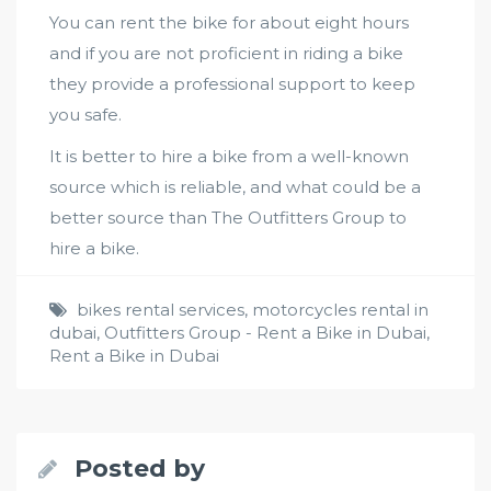
You can rent the bike for about eight hours
and if you are not proficient in riding a bike
they provide a professional support to keep
you safe.
It is better to hire a bike from a well-known
source which is reliable, and what could be a
better source than The Outfitters Group to
hire a bike.
bikes rental services
,
motorcycles rental in
dubai
,
Outfitters Group - Rent a Bike in Dubai
,
Rent a Bike in Dubai
Posted by