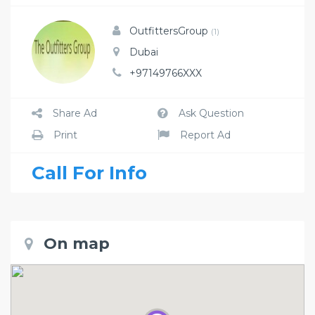
OutfittersGroup
(1)
Dubai
+97149766XXX
Share Ad
Ask Question
Print
Report Ad
Call For Info
On map