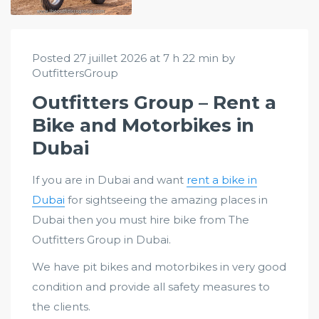
Posted 27 juillet 2026 at 7 h 22 min by
OutfittersGroup
Outfitters Group – Rent a
Bike and Motorbikes in
Dubai
If you are in Dubai and want
rent a bike in
Dubai
for sightseeing the amazing places in
Dubai then you must hire bike from The
Outfitters Group in Dubai.
We have pit bikes and motorbikes in very good
condition and provide all safety measures to
the clients.