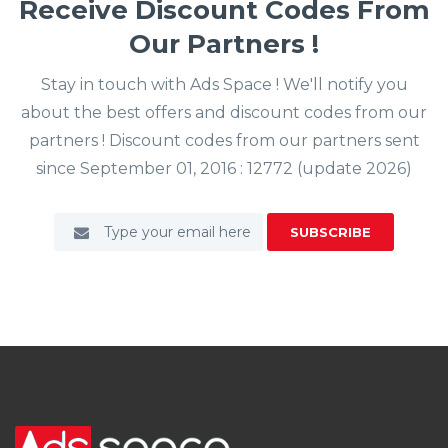
Receive Discount Codes From
Our Partners !
Stay in touch with Ads Space ! We'll notify you
about the best offers and discount codes from our
partners ! Discount codes from our partners sent
since September 01, 2016 : 12772 (update 2026)
SUBSCRIBE