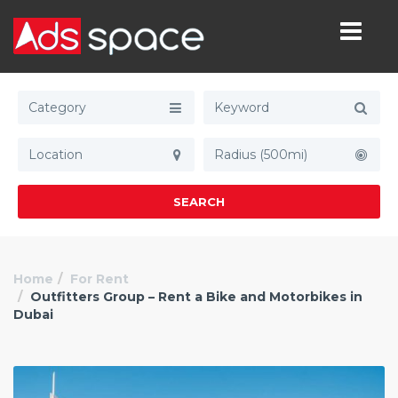
Category
Radius (500mi)
SEARCH
Home
For Rent
Outfitters Group – Rent a Bike and Motorbikes in
Dubai