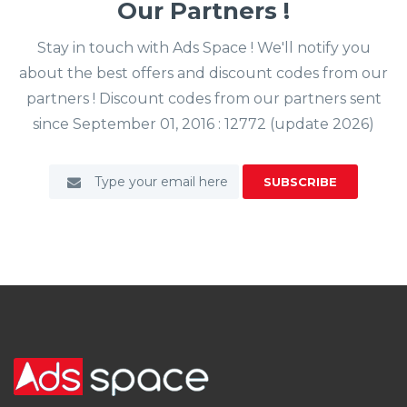
Our Partners !
Stay in touch with Ads Space ! We'll notify you
about the best offers and discount codes from our
partners ! Discount codes from our partners sent
since September 01, 2016 : 12772 (update 2026)
SUBSCRIBE