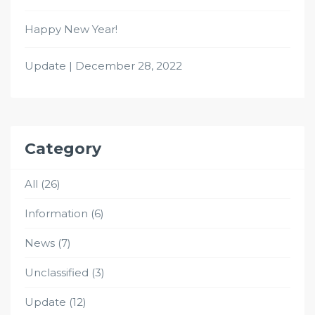
Happy New Year!
Update | December 28, 2022
Category
All
(26)
Information
(6)
News
(7)
Unclassified
(3)
Update
(12)