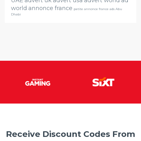
UAE
advert uk
advert usa
advert world
ad
world
annonce france
petite annonce france ads Abu
Dhabi
Receive Discount Codes From