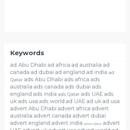
Keywords
ad Abu Dhabi
ad africa
ad australia
ad
canada
ad dubai
ad england
ad india
ad
ads Abu Dhabi
ads africa
ads
Qatar
australia
ads canada
ads dubai
ads
england
ads india
ads UAE
ads
ads Qatar
uk
ads usa
ads world
ad UAE
ad uk
ad usa
advert Abu Dhabi
advert africa
advert
australia
advert canada
advert dubai
advert england
advert india
advert
advert Qatar