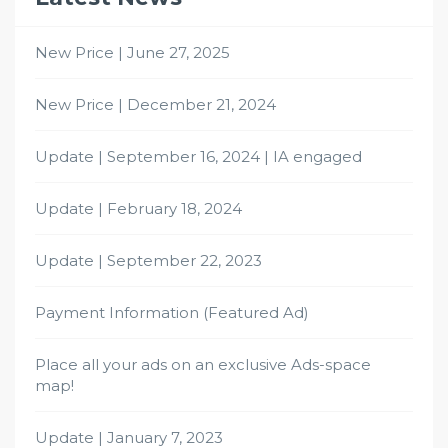
New Price | June 27, 2025
New Price | December 21, 2024
Update | September 16, 2024 | IA engaged
Update | February 18, 2024
Update | September 22, 2023
Payment Information (Featured Ad)
Place all your ads on an exclusive Ads-space
map!
Update | January 7, 2023