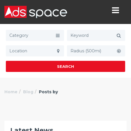
Category
Radius (500mi)
SEARCH
Home
Blog
Posts by
Latest News