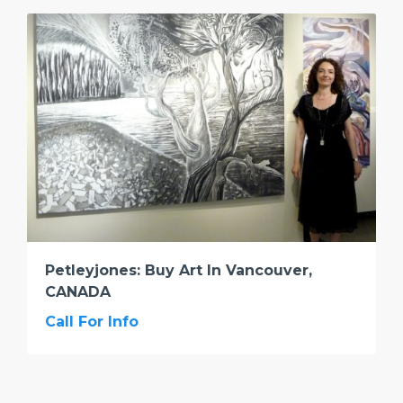
Petleyjones: Buy Art In Vancouver,
CANADA
Call For Info