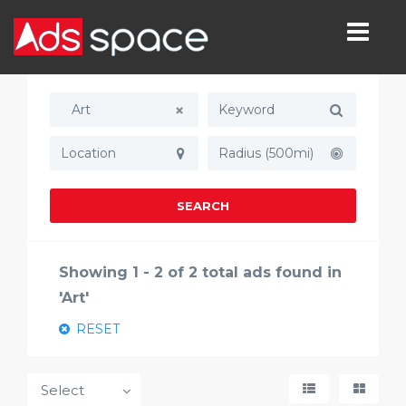
Art
Radius (500mi)
SEARCH
Showing 1 - 2 of 2 total ads found in
'Art'
RESET