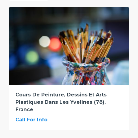
Cours De Peinture, Dessins Et Arts
Plastiques Dans Les Yvelines (78),
France
Call For Info