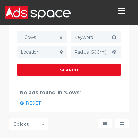
Cows
Radius (500mi)
SEARCH
No ads found in 'Cows'
RESET