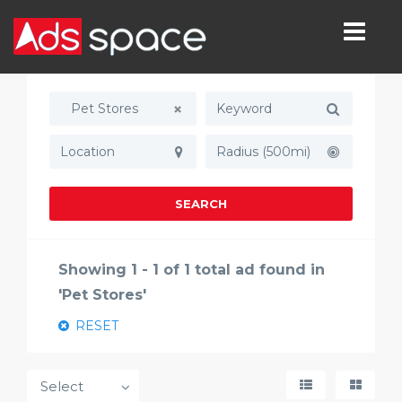
Pet Stores
Radius (500mi)
SEARCH
Showing 1 - 1 of 1 total ad found in
'Pet Stores'
RESET