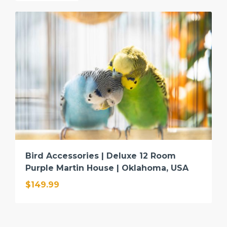
Bird Accessories | Deluxe 12 Room
Purple Martin House | Oklahoma, USA
$149.99