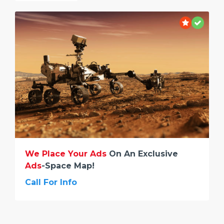
We Place Your Ads
On An Exclusive
Ads
-space Map!
Call For Info