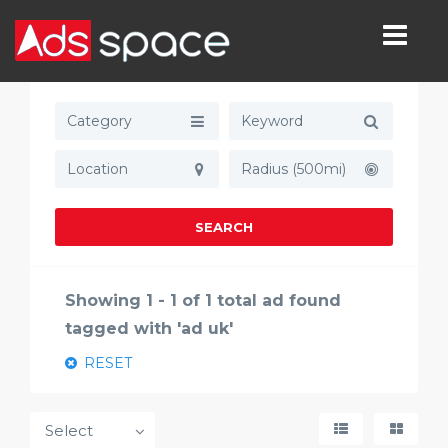
Category
Radius (500mi)
SEARCH
Showing 1 - 1 of 1 total ad found
tagged with 'ad uk'
RESET