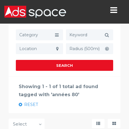
Category
Radius (500mi)
SEARCH
Showing 1 - 1 of 1 total ad found
tagged with 'années 80'
RESET