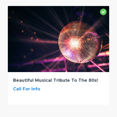
Beautiful Musical Tribute To The 80s!
Call For Info