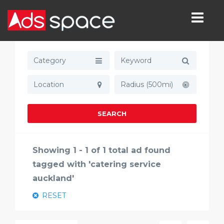
Category
Radius (500mi)
SEARCH
Showing 1 - 1 of 1 total ad found
tagged with 'catering service
auckland'
RESET