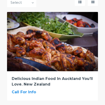
Delicious Indian Food In Auckland You’ll
Love. New Zealand
Call For Info