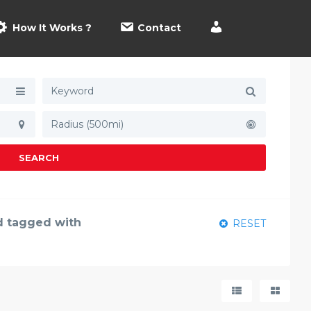
How It Works ?
Contact
Radius (500mi)
SEARCH
nd tagged with
RESET