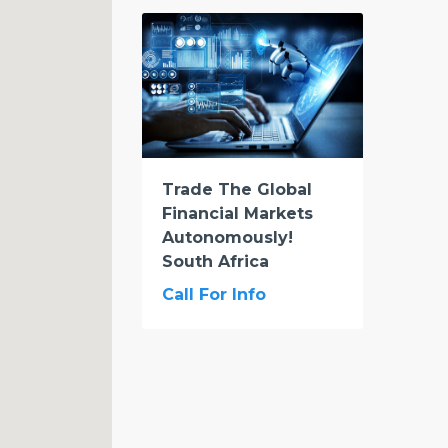
Trade The Global
Financial Markets
Autonomously!
South Africa
Call For Info