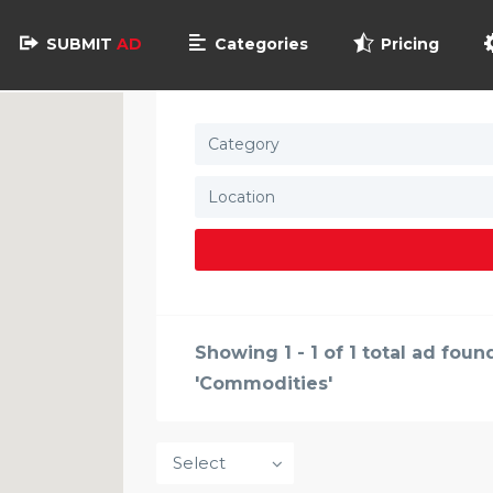
SUBMIT
AD
Categories
Pricing
Category
Showing 1 - 1 of 1 total ad fou
'Commodities'