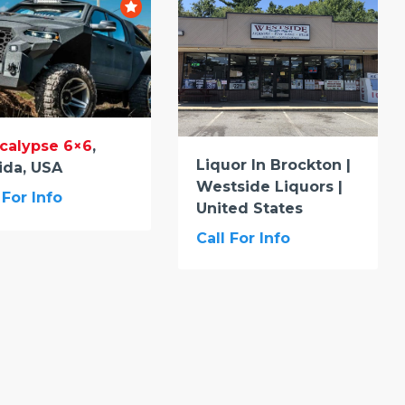
calypse 6×6
,
Liquor In Brockton |
ida, USA
Westside Liquors |
 For Info
United States
Call For Info