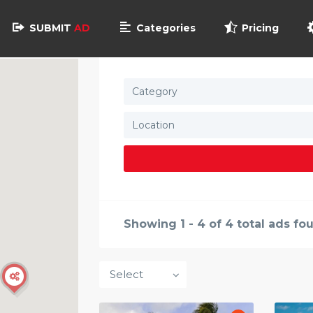
SUBMIT
AD
Categories
Pricing
Category
Showing 1 - 4 of 4 total ads fo