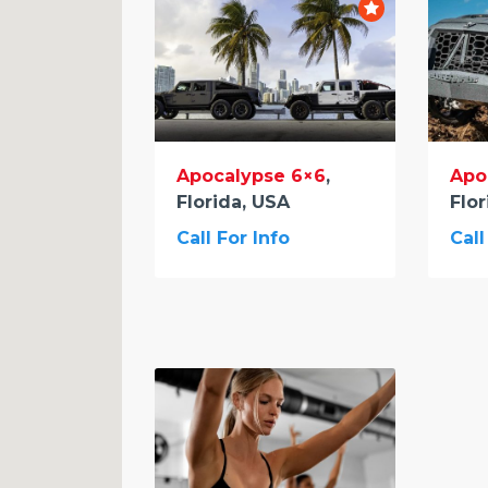
Apocalypse 6×6
,
Apo
Florida, USA
Flor
Call For Info
Call