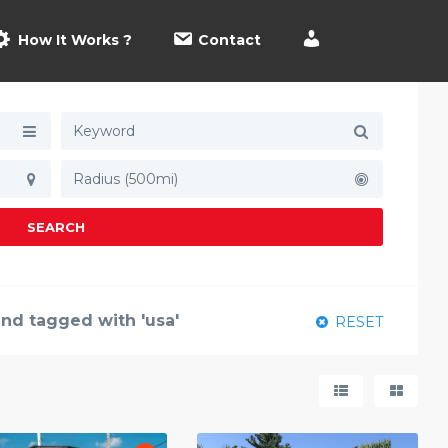
How It Works ?
Contact
Radius (500mi)
SEARCH
und tagged with 'usa'
RESET