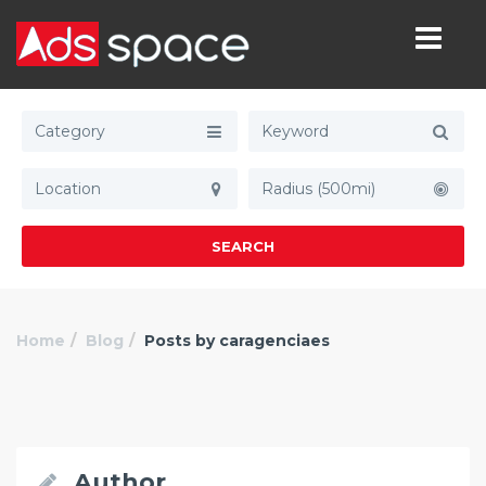
Category
Radius (500mi)
SEARCH
Home
Blog
Posts by caragenciaes
Author