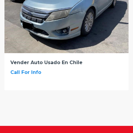
Vender Auto Usado En Chile
Call For Info