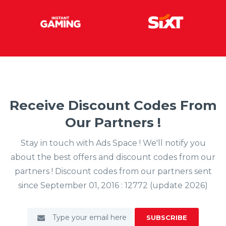
Receive Discount Codes From
Our Partners !
Stay in touch with Ads Space ! We'll notify you
about the best offers and discount codes from our
partners ! Discount codes from our partners sent
since September 01, 2016 : 12772 (update 2026)
SUBSCRIBE