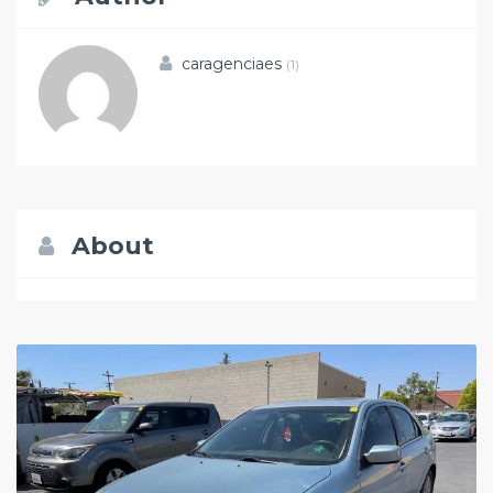
caragenciaes
(1)
About