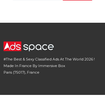
#The Best & Sexy Classified Ads At The World 2026 !
Made In France By Immersive Box
Paris (75017), France