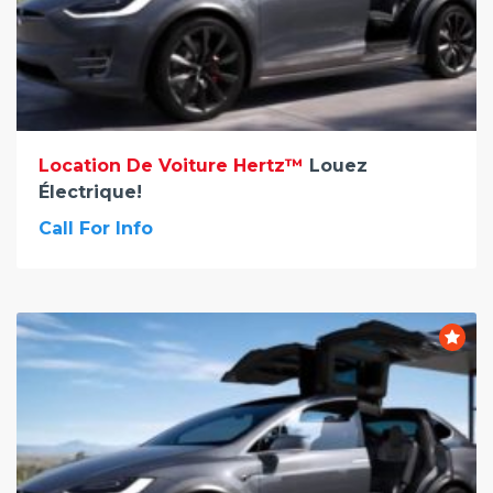
Location De Voiture Hertz™
Louez
Électrique!
Call For Info