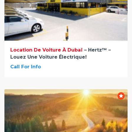
Location De Voiture À Dubaï
– Hertz™ –
Louez Une Voiture Électrique!
Call For Info