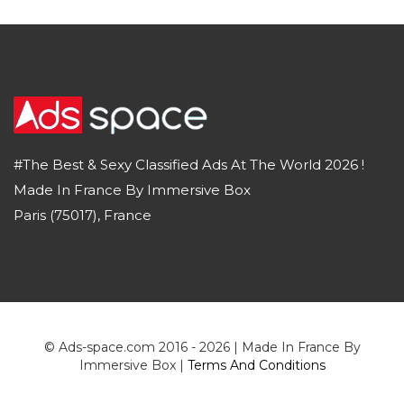
#The Best & Sexy Classified Ads At The World 2026 !
Made In France By Immersive Box
Paris (75017), France
© Ads-space.com 2016 - 2026 | Made In France By
Immersive Box |
Terms And Conditions