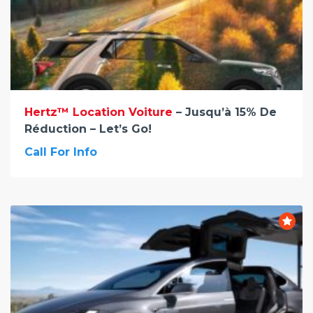
Hertz™ Location Voiture
– Jusqu’à 15% De
Réduction – Let’s Go!
Call For Info