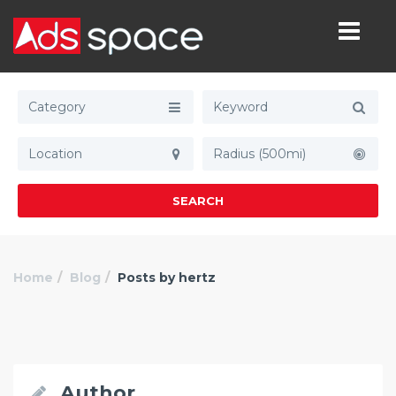
Category
Radius (500mi)
SEARCH
Home
Blog
Posts by hertz
Author