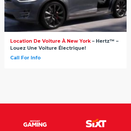
Location De Voiture À New York
– Hertz™ –
Louez Une Voiture Électrique!
Call For Info