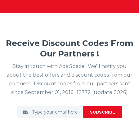
Receive Discount Codes From
Our Partners !
Stay in touch with Ads Space ! We'll notify you
about the best offers and discount codes from our
partners ! Discount codes from our partners sent
since September 01, 2016 : 12772 (update 2026)
SUBSCRIBE