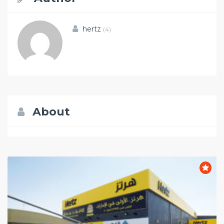
hertz
(4)
About