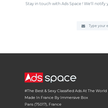
Stay in touch with Ads Space ! We'll notif
#The Best & Sexy Classified Ads At The World 
Made In France By Immersive Box
Paris (75017), France