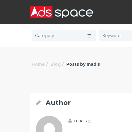
Category
Home
Blog
Posts by madis
Author
madis
(1)