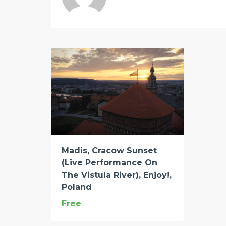
Madis, Cracow Sunset
(Live Performance On
The Vistula River), Enjoy!,
Poland
Free