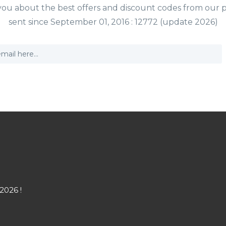
y you about the best offers and discount codes from our 
sent since September 01, 2016 : 12772 (update 2026)
2026 !