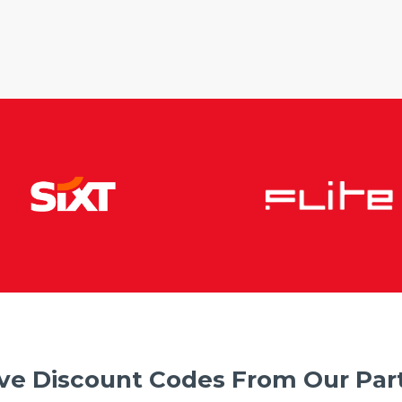
ve Discount Codes From Our Part