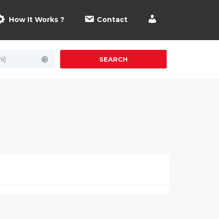
How It Works ?
Contact
i)
SEARCH