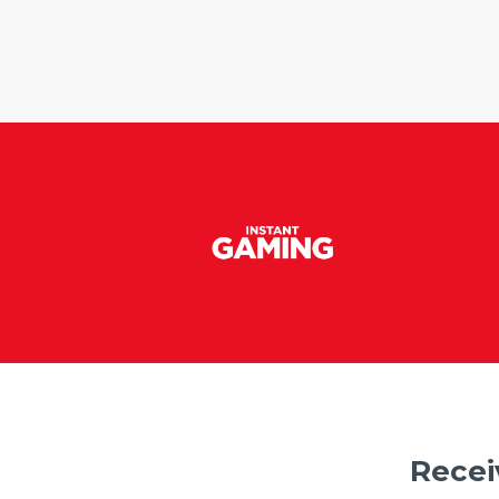
Recei