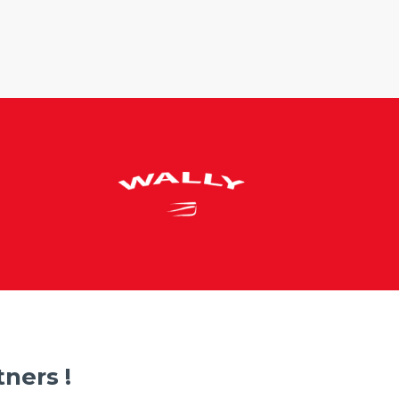
ners !