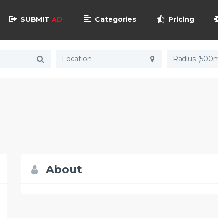
SUBMIT
AD
Categories
Pricing
Radius (500m
About