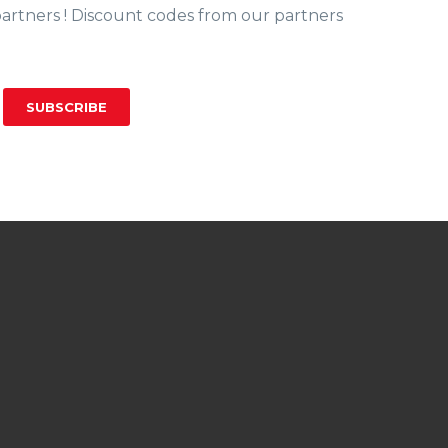
partners ! Discount codes from our partners
SUBSCRIBE