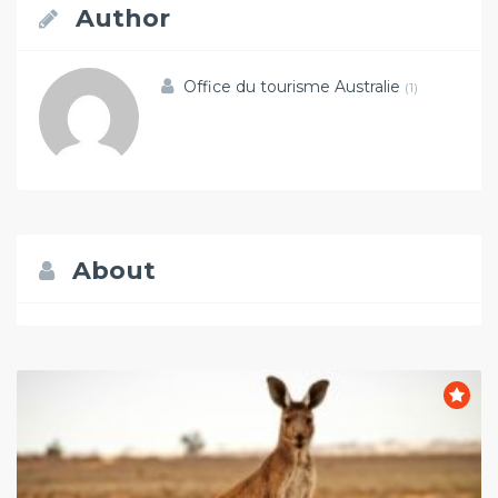
Author
Office du tourisme Australie
(1)
About