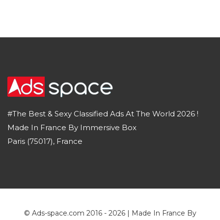
#The Best & Sexy Classified Ads At The World 2026 !
Made In France By Immersive Box
Paris (75017), France
© Ads-space.com 2016 - 2026 | Made In France By