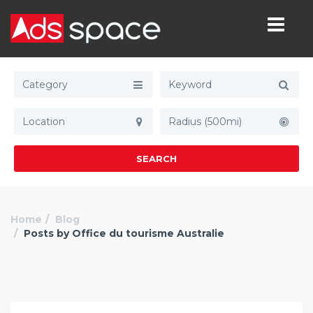
Category
Radius (500mi)
SEARCH
Home
Blog
Posts by Office du tourisme Australie