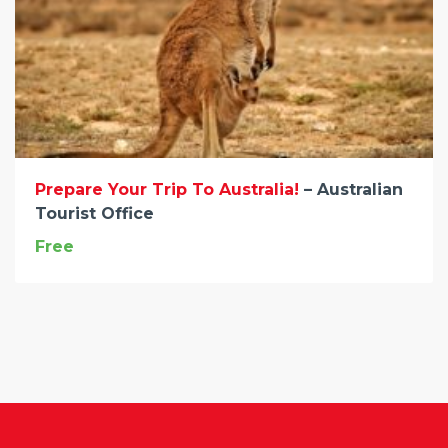
Prepare Your Trip To Australia!
– Australian
Tourist Office
Free