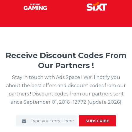
Receive Discount Codes From
Our Partners !
Stay in touch with Ads Space ! We'll notify you
about the best offers and discount codes from our
partners ! Discount codes from our partners sent
since September 01, 2016 : 12772 (update 2026)
SUBSCRIBE