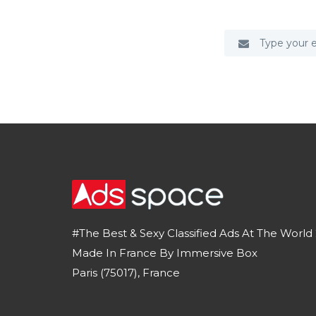
#The Best & Sexy Classified Ads At The World 
Made In France By Immersive Box
Paris (75017), France