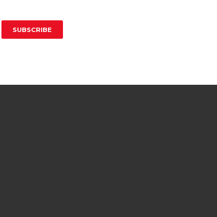
SUBSCRIBE