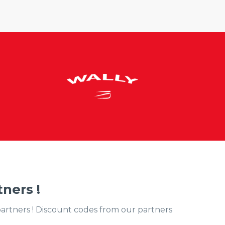
ners !
partners ! Discount codes from our partners