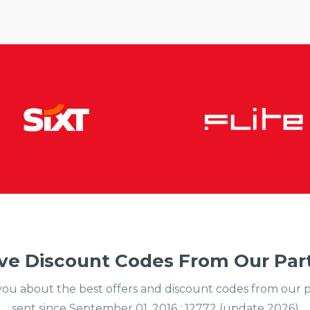
ve Discount Codes From Our Part
y you about the best offers and discount codes from our 
sent since September 01, 2016 : 12772 (update 2026)