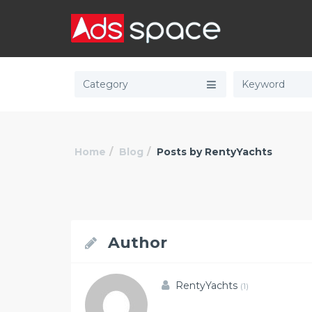
Category
Home
Blog
Posts by RentyYachts
Author
RentyYachts
(1)