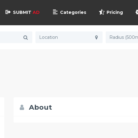
SUBMIT
AD
Categories
Pricing
Radius (500m
About