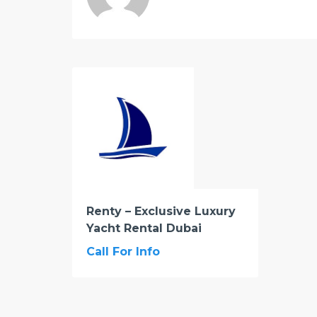
Renty – Exclusive Luxury
Yacht Rental Dubai
Call For Info