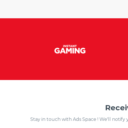
Recei
Stay in touch with Ads Space ! We'll notif