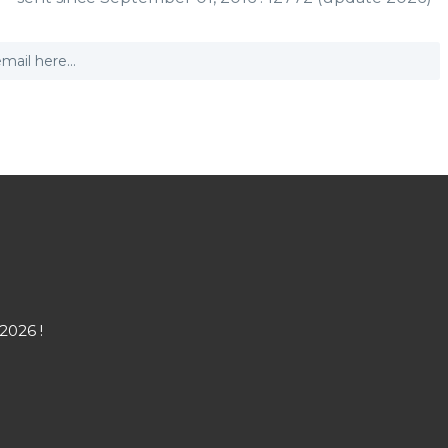
2026 !