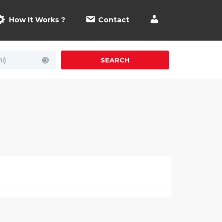
How It Works ?
Contact
i)
SEARCH