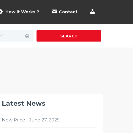
How It Works ?
Contact
i)
SEARCH
Latest News
New Price | June 27, 2025