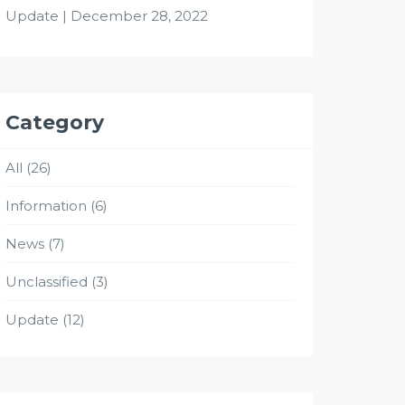
Update | December 28, 2022
Category
All
(26)
Information
(6)
News
(7)
Unclassified
(3)
Update
(12)