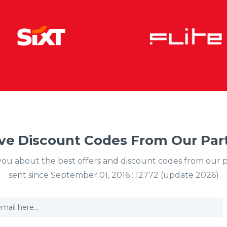
ve Discount Codes From Our Part
y you about the best offers and discount codes from our 
sent since September 01, 2016 : 12772 (update 2026)