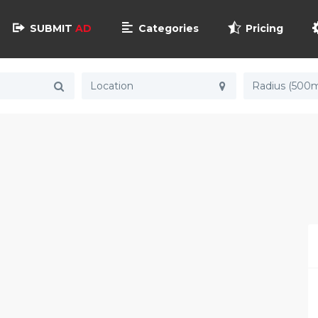
SUBMIT
AD
Categories
Pricing
Radius (500m