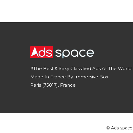
#The Best & Sexy Classified Ads At The World 
Made In France By Immersive Box
Paris (75017), France
© Ads-space