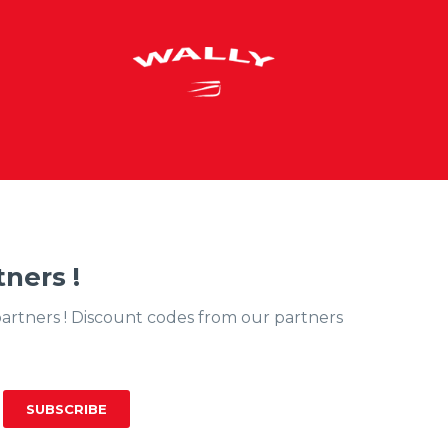
ners !
partners ! Discount codes from our partners
SUBSCRIBE