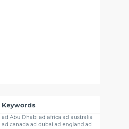
Keywords
ad Abu Dhabi
ad africa
ad australia
ad canada
ad dubai
ad england
ad