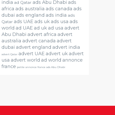
india
ads Abu Dhabi
ads
ad Qatar
africa
ads australia
ads canada
ads
dubai
ads england
ads india
ads
ads UAE
ads uk
ads usa
ads
Qatar
world
ad UAE
ad uk
ad usa
advert
Abu Dhabi
advert africa
advert
australia
advert canada
advert
dubai
advert england
advert india
advert UAE
advert uk
advert
advert Qatar
usa
advert world
ad world
annonce
france
petite annonce france ads Abu Dhabi