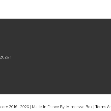
2026 !
.com 2016 - 2026 | Made In France By Immersive Box |
Terms An