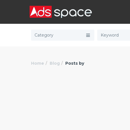
Category
Home
Blog
Posts by