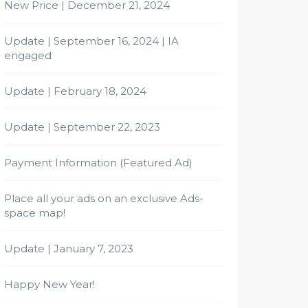
New Price | December 21, 2024
Update | September 16, 2024 | IA
engaged
Update | February 18, 2024
Update | September 22, 2023
Payment Information (Featured Ad)
Place all your ads on an exclusive Ads-
space map!
Update | January 7, 2023
Happy New Year!