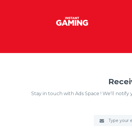
Recei
Stay in touch with Ads Space ! We'll notif