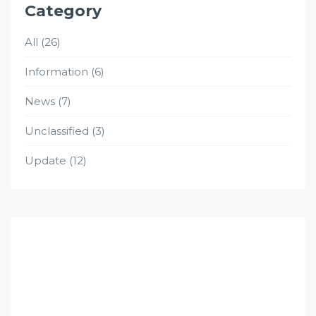
Category
All
(26)
Information
(6)
News
(7)
Unclassified
(3)
Update
(12)