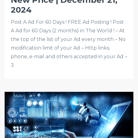
New Price | December 21,
2024
Post A Ad For 60 Days ! FREE Ad Posting ! Post
A Ad for 60 Days (2 months) in The World ! – At
the top of the list of your Ad every month – No
modification limit of your Ad – Http links,
phone, e-mail and others accepted in your Ad –
3