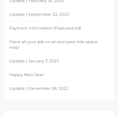
Update | February 18, 2024
Update | September 22, 2023
Payment Information (Featured Ad)
Place all your ads on an exclusive Ads-space
map!
Update | January 7, 2023
Happy New Year!
Update | December 28, 2022