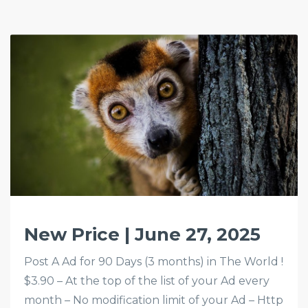
New Price | June 27, 2025
Post A Ad for 90 Days (3 months) in The World !
$3.90 – At the top of the list of your Ad every
month – No modification limit of your Ad – Http