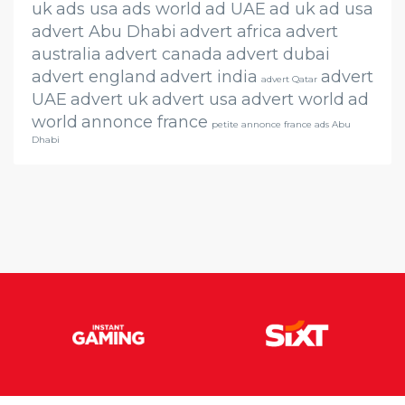
uk
ads usa
ads world
ad UAE
ad uk
ad usa
advert Abu Dhabi
advert africa
advert
australia
advert canada
advert dubai
advert england
advert india
advert
advert Qatar
UAE
advert uk
advert usa
advert world
ad
world
annonce france
petite annonce france ads Abu
Dhabi