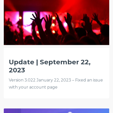
Update | September 22,
2023
Version 3.022 January 22, 2023 – Fixed an issue
with your account page