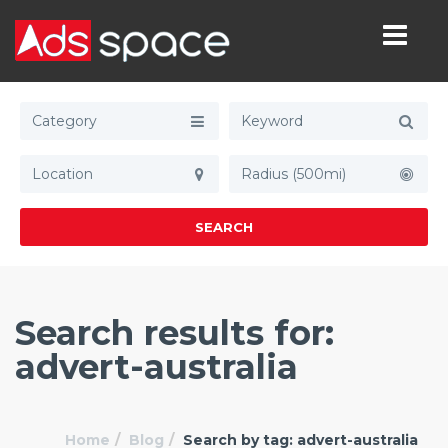
Category
Radius (500mi)
SEARCH
Search results for:
advert-australia
Home
Blog
Search by tag: advert-australia