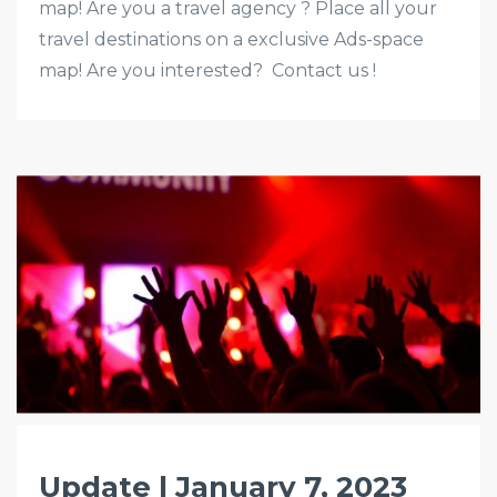
map! Are you a travel agency ? Place all your
travel destinations on a exclusive Ads-space
map! Are you interested? Contact us !
Update | January 7, 2023