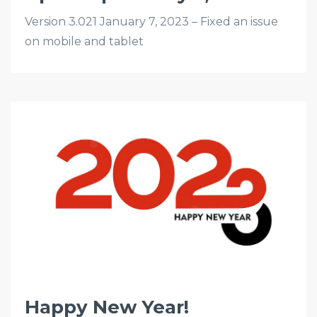
Version 3.021 January 7, 2023 – Fixed an issue
on mobile and tablet
Happy New Year!