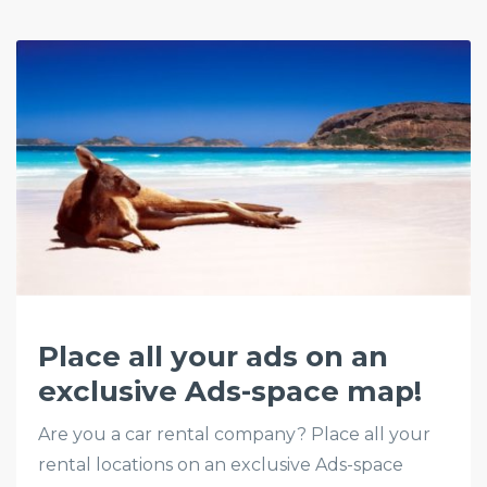
Place all your ads on an
exclusive Ads-space map!
Are you a car rental company? Place all your
rental locations on an exclusive Ads-space