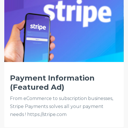
Payment Information
(Featured Ad)
From eCommerce to subscription businesses,
Stripe Payments solves all your payment
needs ! https://stripe.com