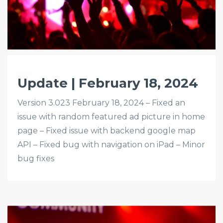
Update | February 18, 2024
Version 3.023 February 18, 2024 – Fixed an
issue with random featured ad picture in home
page – Fixed issue with backend google map
API – Fixed bug with navigation on iPad – Minor
bug fixes