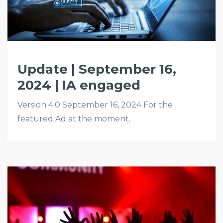
Update | September 16,
2024 | IA engaged
Version 4.0 September 16, 2024 For the
featured Ad at the moment.