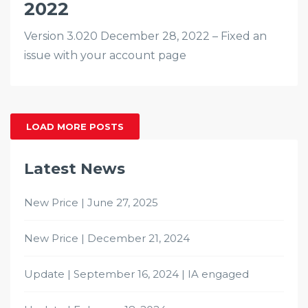
2022
Version 3.020 December 28, 2022 – Fixed an
issue with your account page
LOAD MORE POSTS
Latest News
New Price | June 27, 2025
New Price | December 21, 2024
Update | September 16, 2024 | IA engaged