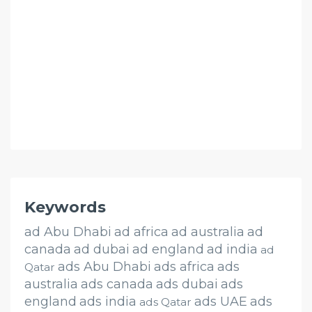
Keywords
ad Abu Dhabi
ad africa
ad australia
ad
canada
ad dubai
ad england
ad india
ad
ads Abu Dhabi
ads africa
ads
Qatar
australia
ads canada
ads dubai
ads
england
ads india
ads UAE
ads
ads Qatar