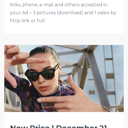
links, phone, e-mail and others accepted in
your Ad – 3 pictures (download) and 1 video by
http link or full