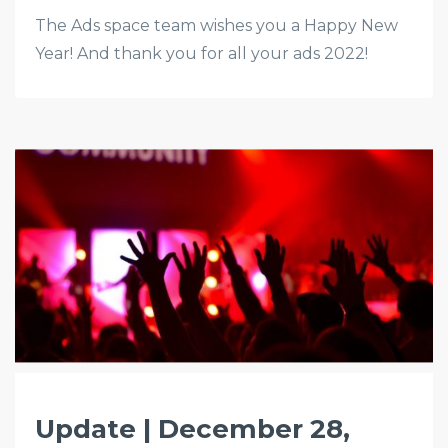
The Ads space team wishes you a Happy New
Year! And thank you for all your ads 2022!
Update | December 28,