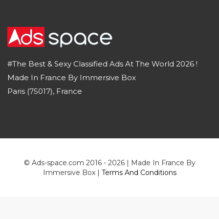
#The Best & Sexy Classified Ads At The World 2026 !
Made In France By Immersive Box
Paris (75017), France
© Ads-space.com 2016 - 2026 | Made In France By
Immersive Box |
Terms And Conditions