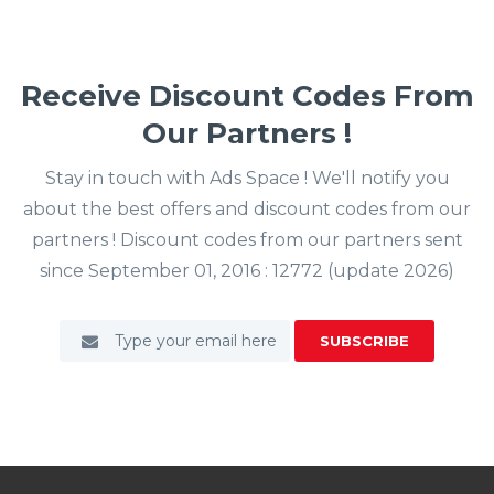
Receive Discount Codes From
Our Partners !
Stay in touch with Ads Space ! We'll notify you
about the best offers and discount codes from our
partners ! Discount codes from our partners sent
since September 01, 2016 : 12772 (update 2026)
SUBSCRIBE