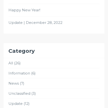
Happy New Year!
Update | December 28, 2022
Category
All
(26)
Information
(6)
News
(7)
Unclassified
(3)
Update
(12)