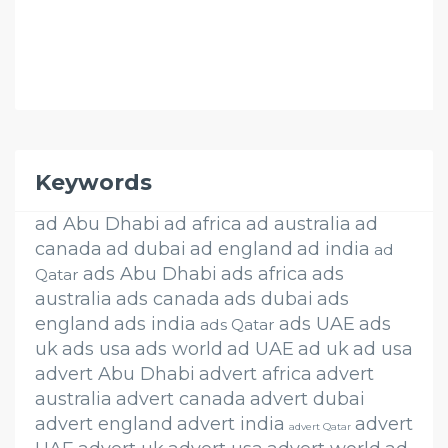
Keywords
ad Abu Dhabi
ad africa
ad australia
ad
canada
ad dubai
ad england
ad india
ad
ads Abu Dhabi
ads africa
ads
Qatar
australia
ads canada
ads dubai
ads
england
ads india
ads UAE
ads
ads Qatar
uk
ads usa
ads world
ad UAE
ad uk
ad usa
advert Abu Dhabi
advert africa
advert
australia
advert canada
advert dubai
advert england
advert india
advert
advert Qatar