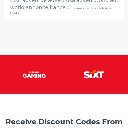
UAE
advert uk
advert usa
advert world
ad
world
annonce france
petite annonce france ads Abu
Dhabi
Receive Discount Codes From