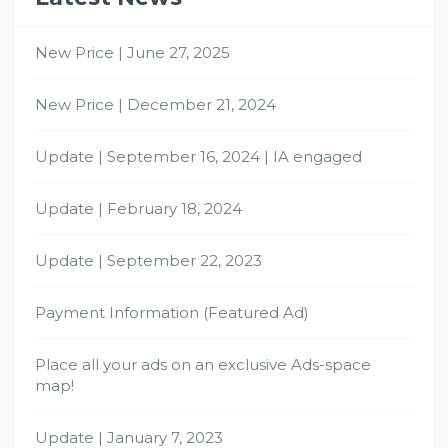
New Price | June 27, 2025
New Price | December 21, 2024
Update | September 16, 2024 | IA engaged
Update | February 18, 2024
Update | September 22, 2023
Payment Information (Featured Ad)
Place all your ads on an exclusive Ads-space
map!
Update | January 7, 2023