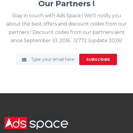
Our Partners !
Stay in touch with Ads Space ! We'll notify you
about the best offers and discount codes from our
partners ! Discount codes from our partners sent
since September 01, 2016 : 12772 (update 2026)
SUBSCRIBE