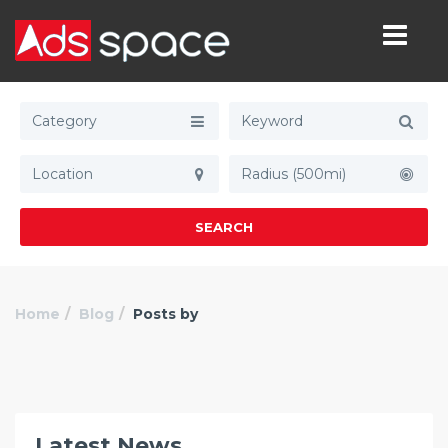
Category
Radius (500mi)
SEARCH
Home
Blog
Posts by
Latest News