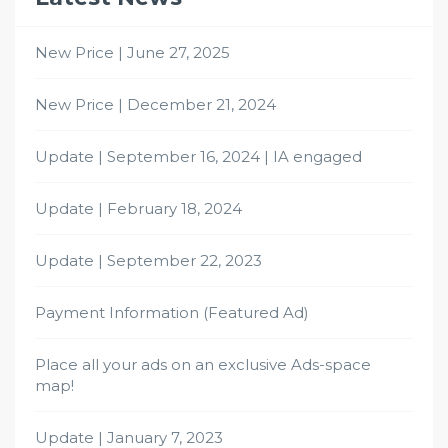
New Price | June 27, 2025
New Price | December 21, 2024
Update | September 16, 2024 | IA engaged
Update | February 18, 2024
Update | September 22, 2023
Payment Information (Featured Ad)
Place all your ads on an exclusive Ads-space
map!
Update | January 7, 2023