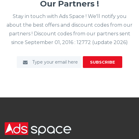
Our Partners !
Stay in touch with Ads Space ! We'll notify you
about the best offers and discount codes from our
partners ! Discount codes from our partners sent
since September 01, 2016 : 12772 (update 2026)
SUBSCRIBE