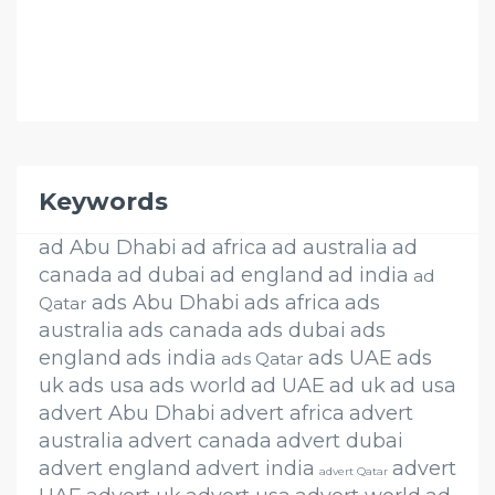
Keywords
ad Abu Dhabi
ad africa
ad australia
ad
canada
ad dubai
ad england
ad india
ad
ads Abu Dhabi
ads africa
ads
Qatar
australia
ads canada
ads dubai
ads
england
ads india
ads UAE
ads
ads Qatar
uk
ads usa
ads world
ad UAE
ad uk
ad usa
advert Abu Dhabi
advert africa
advert
australia
advert canada
advert dubai
advert england
advert india
advert
advert Qatar