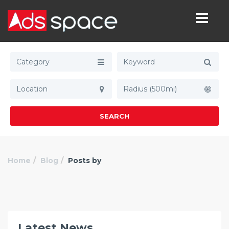
Category
Radius (500mi)
SEARCH
Home
Blog
Posts by
Latest News