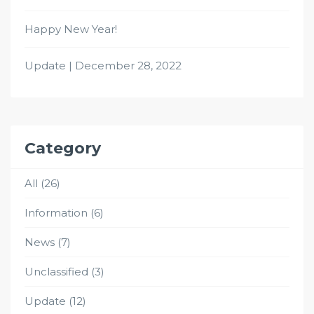
Happy New Year!
Update | December 28, 2022
Category
All
(26)
Information
(6)
News
(7)
Unclassified
(3)
Update
(12)