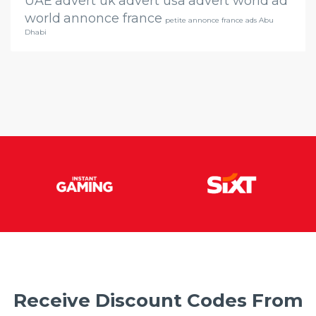
UAE
advert uk
advert usa
advert world
ad
world
annonce france
petite annonce france ads Abu
Dhabi
Receive Discount Codes From